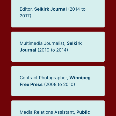
Editor,
Selkirk Journal
(2014 to
2017)
Multimedia Journalist,
Selkirk
Journal
(2010 to 2014)
Contract Photographer,
Winnipeg
Free Press
(2008 to 2010)
Media Relations Assistant,
Public