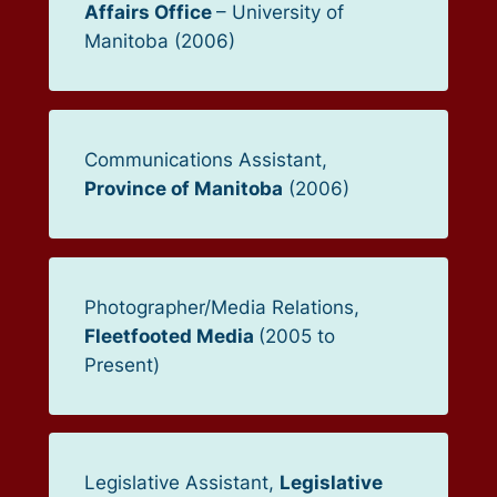
Affairs Office
– University of
Manitoba (2006)
Communications Assistant,
Province of Manitoba
(2006)
Photographer/Media Relations,
Fleetfooted Media
(2005 to
Present)
Legislative Assistant,
Legislative