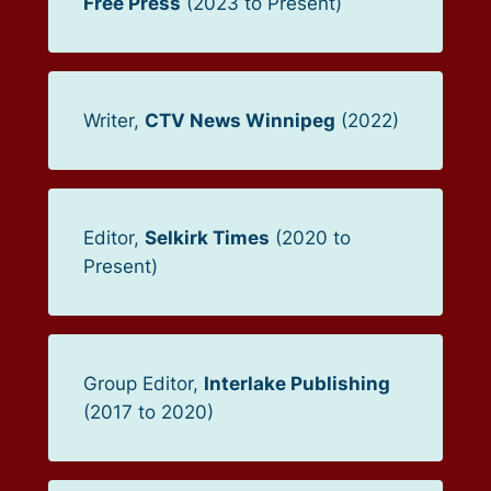
Free Press
(2023 to Present)
Writer,
CTV News Winnipeg
(2022)
Editor,
Selkirk Times
(2020 to
Present)
Group Editor,
Interlake Publishing
(2017 to 2020)