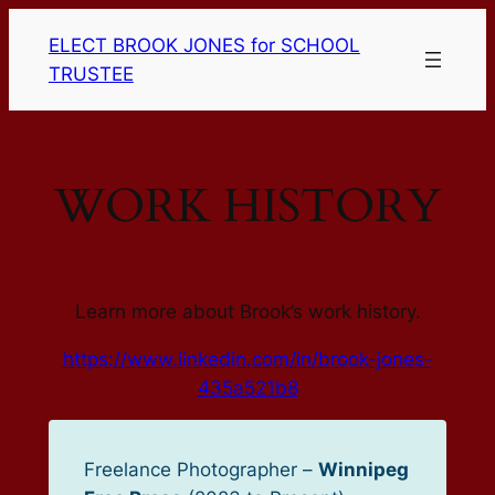
Skip
ELECT BROOK JONES for SCHOOL
to
TRUSTEE
content
WORK HISTORY
Learn more about Brook’s work history.
https://www.linkedin.com/in/brook-jones-
435a521b8
Freelance Photographer –
Winnipeg