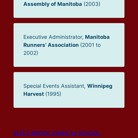
Assembly of Manitoba
(2003)
Executive Administrator,
Manitoba
Runners’ Association
(2001 to
2002)
Special Events Assistant,
Winnipeg
Harvest
(1995)
ELECT BROOK JONES for SCHOOL