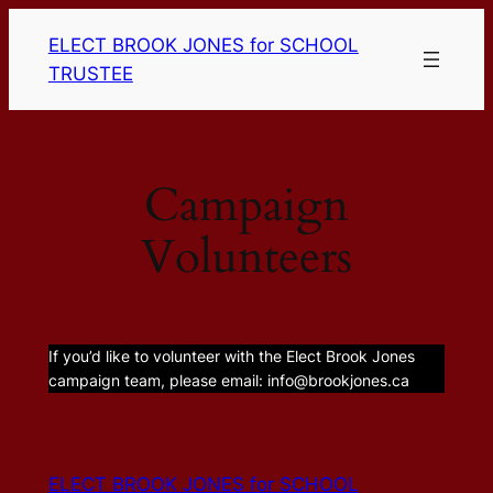
Skip
ELECT BROOK JONES for SCHOOL
to
TRUSTEE
content
Campaign
Volunteers
If you’d like to volunteer with the Elect Brook Jones
campaign team, please email: info@brookjones.ca
ELECT BROOK JONES for SCHOOL