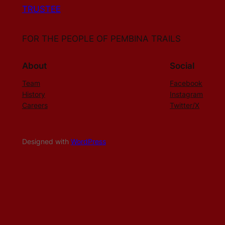
TRUSTEE
FOR THE PEOPLE OF PEMBINA TRAILS
About
Social
Team
Facebook
History
Instagram
Careers
Twitter/X
Designed with
WordPress